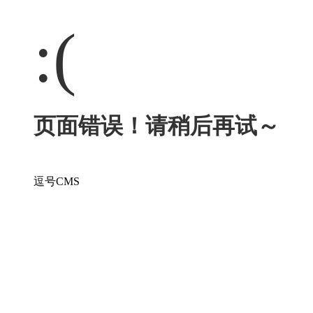
:(
页面错误！请稍后再试～
逗号CMS