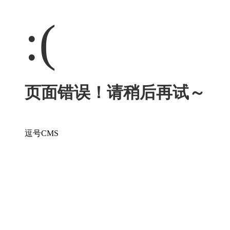
:(
页面错误！请稍后再试～
逗号CMS