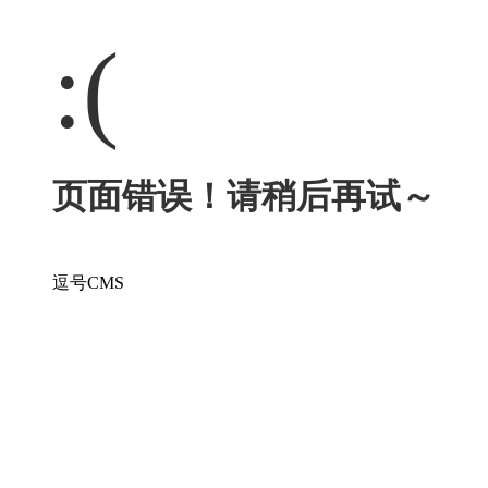
:(
页面错误！请稍后再试～
逗号CMS