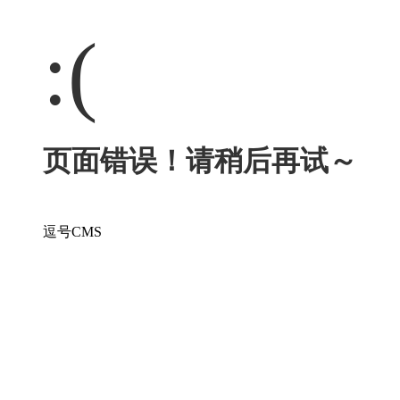
:(
页面错误！请稍后再试～
逗号CMS