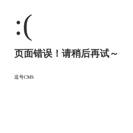
:(
页面错误！请稍后再试～
逗号CMS