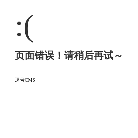
:(
页面错误！请稍后再试～
逗号CMS