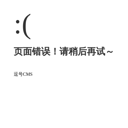
:(
页面错误！请稍后再试～
逗号CMS