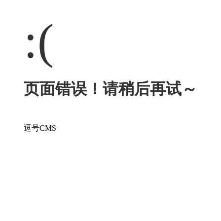
:(
页面错误！请稍后再试～
逗号CMS