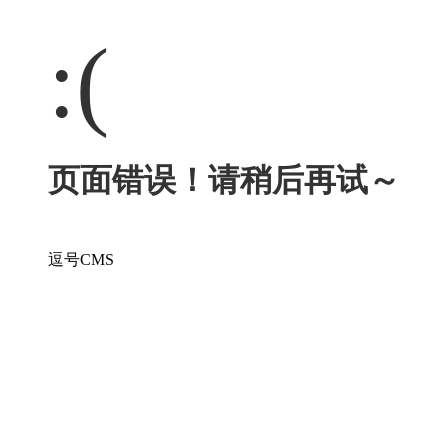
:(
页面错误！请稍后再试～
逗号CMS