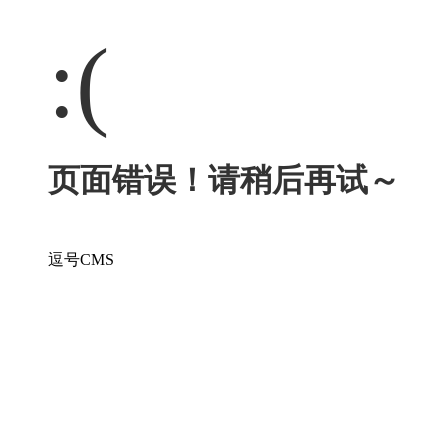
:(
页面错误！请稍后再试～
逗号CMS